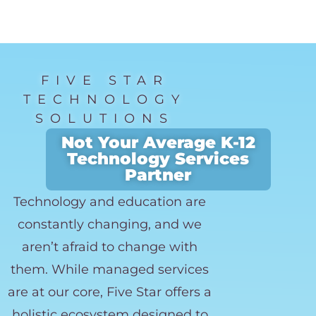
FIVE STAR
TECHNOLOGY
SOLUTIONS
Not Your Average K-12
Technology Services
Partner
Technology and education are
constantly changing, and we
aren’t afraid to change with
them. While managed services
are at our core, Five Star offers a
holistic ecosystem designed to