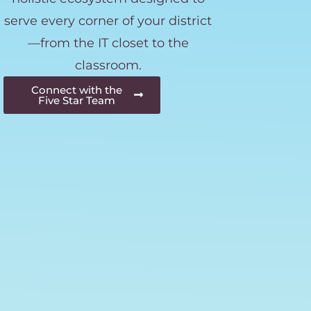
serve every corner of your district
—from the IT closet to the
classroom.
Connect with the
Five Star Team