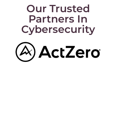
Our Trusted
Partners In
Cybersecurity