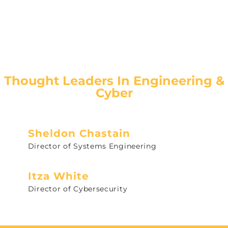
Thought Leaders In Engineering &
Cyber
Sheldon Chastain
Director of Systems Engineering
Itza White
Director of Cybersecurity