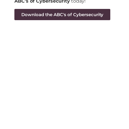
ABC’s of Cybersecurity
today!
Download the ABC's of Cybersecurity