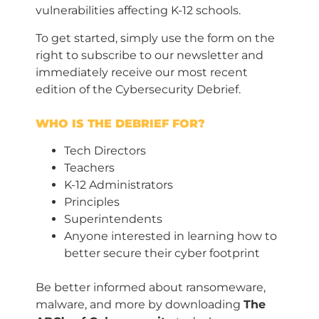
vulnerabilities affecting K-12 schools.
To get started, simply use the form on the
right to subscribe to our newsletter and
immediately receive our most recent
edition of the Cybersecurity Debrief.
WHO IS THE DEBRIEF FOR?
Tech Directors
Teachers
K-12 Administrators
Principles
Superintendents
Anyone interested in learning how to
better secure their cyber footprint
Be better informed about ransomeware,
malware, and more by downloading
The