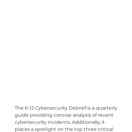
The K-12 Cybersecurity Debrief is a quarterly
guide providing concise analysis of recent
cybersecurity incidents. Additionally, it
places a spotlight on the top three critical