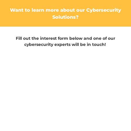
Want to learn more about our Cybersecurity
Solutions?
Fill out the interest form below and one of our
cybersecurity experts will be in touch!