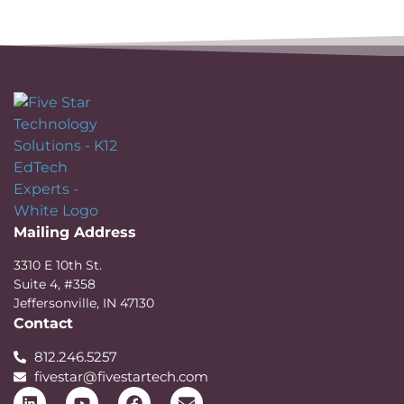
Mailing Address
3310 E 10th St.
Suite 4, #358
Jeffersonville, IN 47130
Contact
812.246.5257
fivestar@fivestartech.com