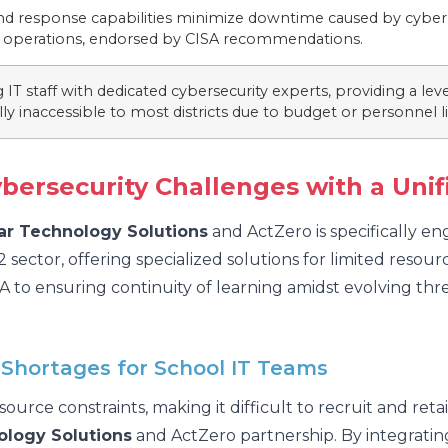
nd response capabilities minimize downtime caused by cyber 
e operations, endorsed by CISA recommendations.
IT staff with dedicated cybersecurity experts, providing a leve
ally inaccessible to most districts due to budget or personnel l
ybersecurity Challenges with a Unif
tar Technology Solutions
and ActZero is specifically e
2 sector, offering specialized solutions for limited res
o ensuring continuity of learning amidst evolving threa
 Shortages for School IT Teams
esource constraints, making it difficult to recruit and ret
ology Solutions
and ActZero partnership. By integratin