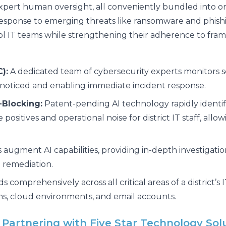
xpert human oversight, all conveniently bundled into one
esponse to emerging threats like ransomware and phishin
l IT teams while strengthening their adherence to fram
):
A dedicated team of cybersecurity experts monitors 
nnoticed and enabling immediate incident response.
-Blocking:
Patent-pending AI technology rapidly identif
positives and operational noise for district IT staff, allow
ugment AI capabilities, providing in-depth investigation
 remediation.
 comprehensively across all critical areas of a district’s
ems, cloud environments, and email accounts.
s Partnering with Five Star Technology Sol