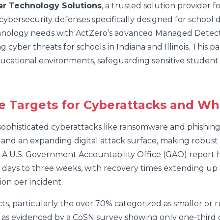
ar Technology Solutions
, a trusted solution provider 
ybersecurity defenses specifically designed for school di
chnology needs with ActZero’s advanced Managed Detect
cyber threats for schools in Indiana and Illinois. This pa
educational environments, safeguarding sensitive student
e Targets for Cyberattacks and Wh
 sophisticated cyberattacks like ransomware and phishin
, and an expanding digital attack surface, making robust 
. A U.S. Government Accountability Office (GAO) report h
ee days to three weeks, with recovery times extending up
on per incident.
ts, particularly the over 70% categorized as smaller or 
, as evidenced by a CoSN survey showing only one-third of