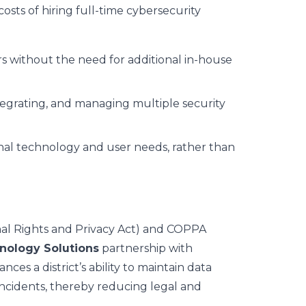
costs of hiring full-time cybersecurity
rs without the need for additional in-house
ntegrating, and managing multiple security
onal technology and user needs, rather than
nal Rights and Privacy Act) and COPPA
hnology Solutions
partnership with
ces a district’s ability to maintain data
incidents, thereby reducing legal and