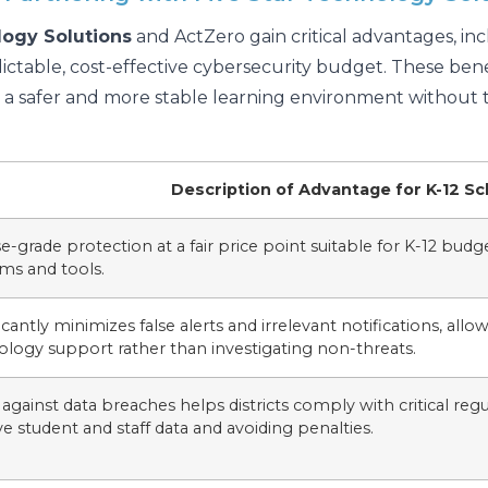
logy Solutions
and ActZero gain critical advantages, i
ictable, cost-effective cybersecurity budget. These benef
ng a safer and more stable learning environment without 
Description of Advantage for K-12 Sc
e-grade protection at a fair price point suitable for K-12 budg
ms and tools.
icantly minimizes false alerts and irrelevant notifications, allo
ology support rather than investigating non-threats.
against data breaches helps districts comply with critical re
ve student and staff data and avoiding penalties.