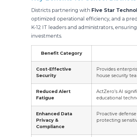
Districts partnering with
Five Star Techno
optimized operational efficiency, and a pred
K-12 IT leaders and administrators, ensuri
investments.
Benefit Category
Cost-Effective
Provides enterpris
Security
house security tea
Reduced Alert
ActZero’s AI signif
Fatigue
educational techn
Enhanced Data
Proactive defense 
Privacy &
protecting sensiti
Compliance