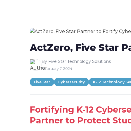
content
ActZero, Five Star P
By Five Star Technology Solutions
February 7, 2024
Five Star
Cybersecurity
K-12 Technology Se
Fortifying K-12 Cybers
Partner to Protect Stud