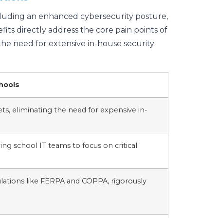
ncluding an enhanced cybersecurity posture,
its directly address the core pain points of
the need for extensive in-house security
hools
ets, eliminating the need for expensive in-
wing school IT teams to focus on critical
gulations like FERPA and COPPA, rigorously