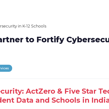
artner to Fortify Cybersecu
rvices
ecurity: ActZero & Five Star T
ent Data and Schools in India