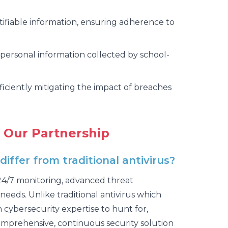
ifiable information, ensuring adherence to
personal information collected by school-
fficiently mitigating the impact of breaches
 Our Partnership
ffer from traditional antivirus?
 24/7 monitoring, advanced threat
needs. Unlike traditional antivirus which
ybersecurity expertise to hunt for,
comprehensive, continuous security solution