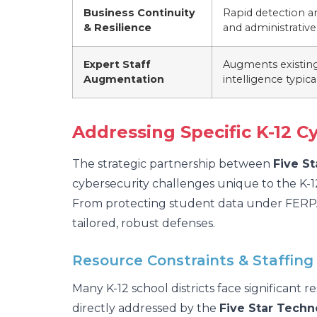
Business Continuity
Rapid detection a
& Resilience
and administrativ
Expert Staff
Augments existing 
Augmentation
intelligence typic
Addressing Specific K-12 C
The strategic partnership between
Five S
cybersecurity challenges unique to the K-1
From protecting student data under FERPA t
tailored, robust defenses.
Resource Constraints & Staffing
Many K-12 school districts face significant r
directly addressed by the
Five Star Techn