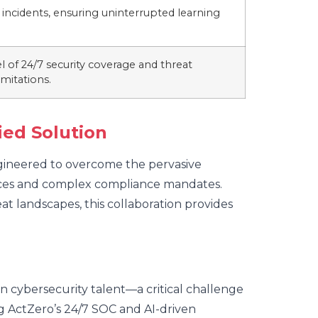
incidents, ensuring uninterrupted learning
l of 24/7 security coverage and threat
imitations.
ied Solution
ngineered to overcome the pervasive
ources and complex compliance mandates.
t landscapes, this collaboration provides
ain cybersecurity talent—a critical challenge
g ActZero’s 24/7 SOC and AI-driven