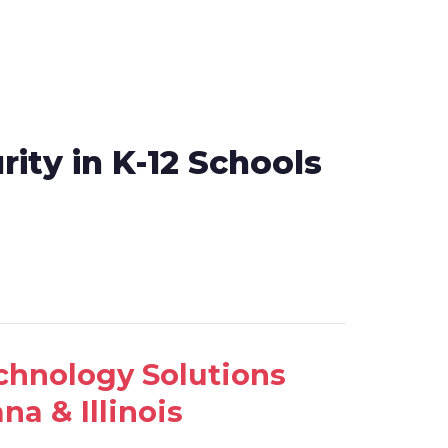
rity in K-12 Schools
echnology Solutions
na & Illinois