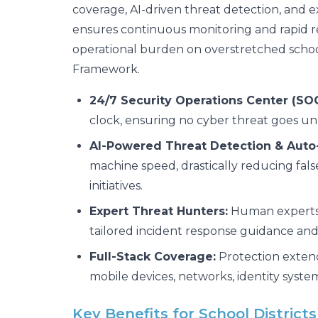
coverage, AI-driven threat detection, and e
ensures continuous monitoring and rapid r
operational burden on overstretched schoo
Framework.
24/7 Security Operations Center (SOC
clock, ensuring no cyber threat goes u
AI-Powered Threat Detection & Auto
machine speed, drastically reducing false 
initiatives.
Expert Threat Hunters:
Human experts a
tailored incident response guidance and
Full-Stack Coverage:
Protection extends
mobile devices, networks, identity syst
Key Benefits for School District