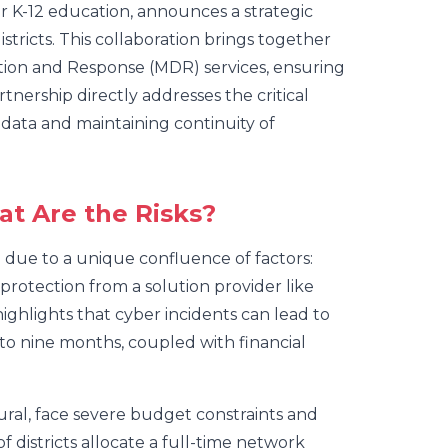
for K-12 education, announces a strategic
stricts. This collaboration brings together
ion and Response (MDR) services, ensuring
rtnership directly addresses the critical
 data and maintaining continuity of
at Are the Risks?
g due to a unique confluence of factors:
protection from a solution provider like
ighlights that cyber incidents can lead to
 to nine months, coupled with financial
rural, face severe budget constraints and
 districts allocate a full-time network