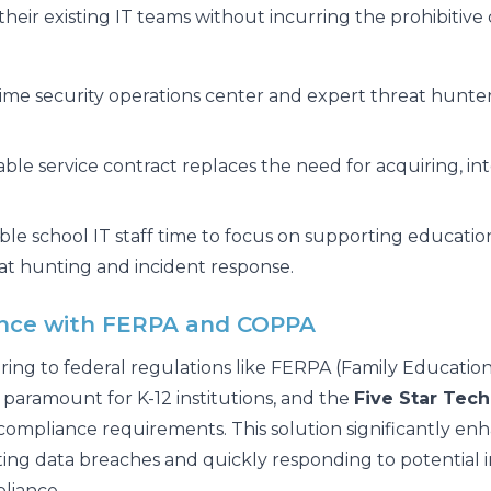
their existing IT teams without incurring the prohibitive 
-time security operations center and expert threat hunte
able service contract replaces the need for acquiring, i
le school IT staff time to focus on supporting educati
at hunting and incident response.
ance with FERPA and COPPA
ring to federal regulations like FERPA (Family Educatio
s paramount for K-12 institutions, and the
Five Star Tec
compliance requirements. This solution significantly enhan
nting data breaches and quickly responding to potential 
liance.