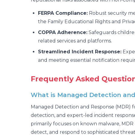
FERPA Compliance:
Robust security mea
the Family Educational Rights and Priva
COPPA Adherence:
Safeguards children
related services and platforms.
Streamlined Incident Response:
Exper
and meeting essential notification requ
Frequently Asked Question
What is Managed Detection and R
Managed Detection and Response (MDR) for K
detection, and expert-led incident response 
primarily focuses on known malware, MDR c
detect, and respond to sophisticated threat