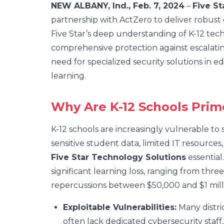
NEW ALBANY, Ind., Feb. 7, 2024
–
Five St
partnership with ActZero to deliver robust c
Five Star’s deep understanding of K-12 te
comprehensive protection against escalating 
need for specialized security solutions in 
learning.
Why Are K-12 Schools Prim
K-12 schools are increasingly vulnerable to
sensitive student data, limited IT resources
Five Star Technology Solutions
essential
significant learning loss, ranging from thr
repercussions between $50,000 and $1 milli
Exploitable Vulnerabilities:
Many distric
often lack dedicated cybersecurity staff