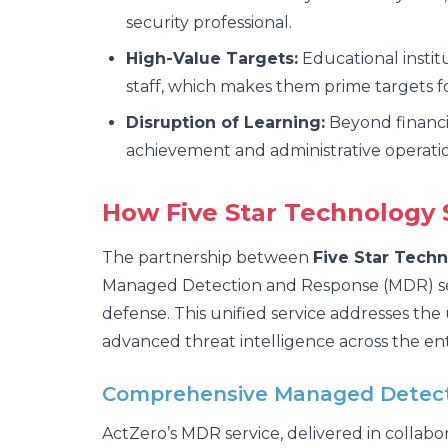
security professional.
High-Value Targets:
Educational instit
staff, which makes them prime targets 
Disruption of Learning:
Beyond financia
achievement and administrative operatio
How Five Star Technology S
The partnership between
Five Star Techn
Managed Detection and Response (MDR) servi
defense. This unified service addresses the
advanced threat intelligence across the ent
Comprehensive Managed Detecti
ActZero’s MDR service, delivered in collabo