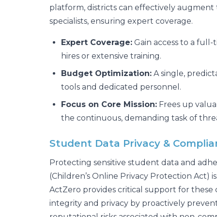
platform, districts can effectively augment 
specialists, ensuring expert coverage.
Expert Coverage:
Gain access to a full
hires or extensive training.
Budget Optimization:
A single, predict
tools and dedicated personnel.
Focus on Core Mission:
Frees up valuab
the continuous, demanding task of thre
Student Data Privacy & Compli
Protecting sensitive student data and adhe
(Children’s Online Privacy Protection Act) i
ActZero provides critical support for these 
integrity and privacy by proactively preve
reputational risks associated with non-comp