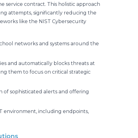
 service contract. This holistic approach
g attempts, significantly reducing the
eworks like the NIST Cybersecurity
school networks and systems around the
ies and automatically blocks threats at
ing them to focus on critical strategic
 of sophisticated alerts and offering
 IT environment, including endpoints,
utions