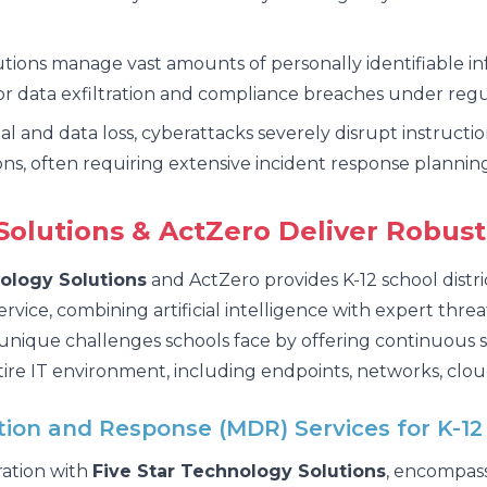
utions manage vast amounts of personally identifiable i
for data exfiltration and compliance breaches under reg
l and data loss, cyberattacks severely disrupt instructi
ns, often requiring extensive incident response planning
olutions & ActZero Deliver Robust
ology Solutions
and ActZero provides K-12 school distri
ce, combining artificial intelligence with expert threa
 unique challenges schools face by offering continuous s
ire IT environment, including endpoints, networks, clou
on and Response (MDR) Services for K-12
ration with
Five Star Technology Solutions
, encompass