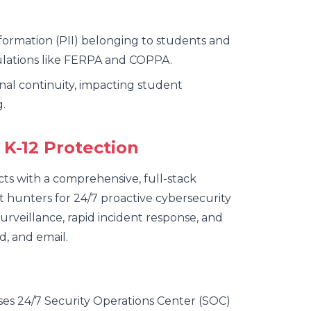
nformation (PII) belonging to students and
ulations like FERPA and COPPA.
onal continuity, impacting student
.
 K-12 Protection
cts with a comprehensive, full-stack
t hunters for 24/7 proactive cybersecurity
urveillance, rapid incident response, and
d, and email.
es 24/7 Security Operations Center (SOC)