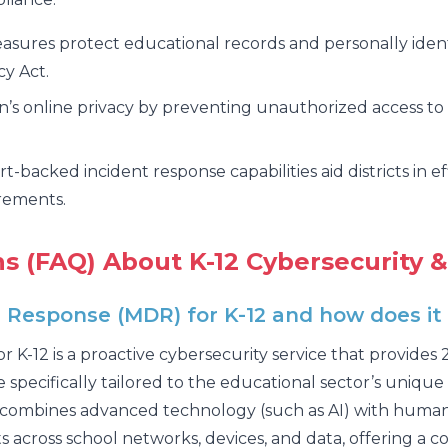
sures protect educational records and personally ident
cy Act.
’s online privacy by preventing unauthorized access to 
t-backed incident response capabilities aid districts in e
irements.
s (FAQ) About K-12 Cybersecurity &
esponse (MDR) for K-12 and how does it di
-12 is a proactive cybersecurity service that provides
specifically tailored to the educational sector’s unique 
ombines advanced technology (such as AI) with human c
s across school networks, devices, and data, offering a 