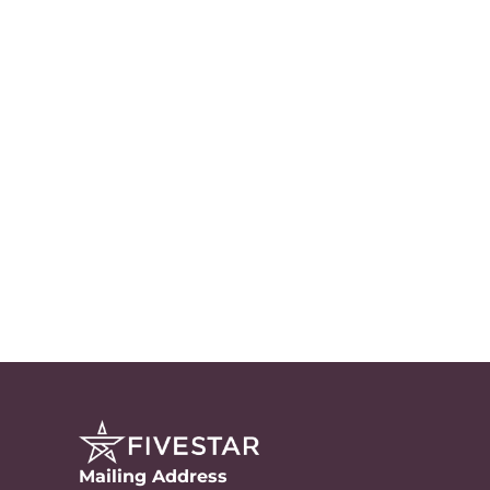
Mailing Address