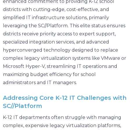
enhanced commitment to providing K-12 school
districts with cutting-edge, cost-effective, and
simplified IT infrastructure solutions, primarily
leveraging the SC//Platform. This elite status ensures
districts receive priority access to expert support,
specialized integration services, and advanced
hyperconverged technology designed to replace
complex legacy virtualization systems like VMware or
Microsoft Hyper-V, streamlining IT operations and
maximizing budget efficiency for school
administrators and IT managers.
Addressing Core K-12 IT Challenges with
SC//Platform
K-12 IT departments often struggle with managing
complex, expensive legacy virtualization platforms,