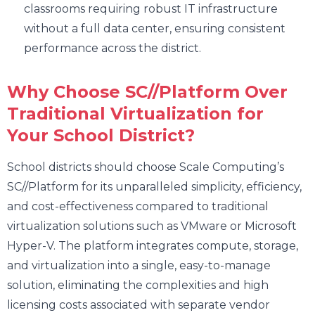
classrooms requiring robust IT infrastructure
without a full data center, ensuring consistent
performance across the district.
Why Choose SC//Platform Over
Traditional Virtualization for
Your School District?
School districts should choose Scale Computing’s
SC//Platform for its unparalleled simplicity, efficiency,
and cost-effectiveness compared to traditional
virtualization solutions such as VMware or Microsoft
Hyper-V. The platform integrates compute, storage,
and virtualization into a single, easy-to-manage
solution, eliminating the complexities and high
licensing costs associated with separate vendor