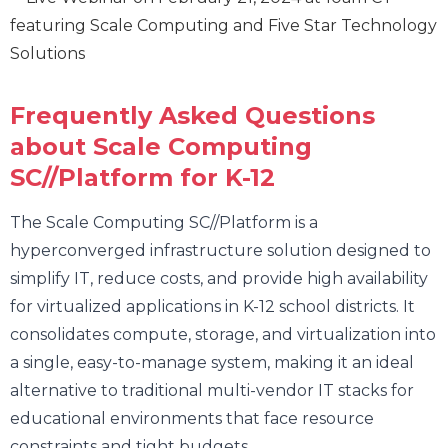
Frequently Asked Questions
about Scale Computing
SC//Platform for K-12
The Scale Computing SC//Platform is a
hyperconverged infrastructure solution designed to
simplify IT, reduce costs, and provide high availability
for virtualized applications in K-12 school districts. It
consolidates compute, storage, and virtualization into
a single, easy-to-manage system, making it an ideal
alternative to traditional multi-vendor IT stacks for
educational environments that face resource
constraints and tight budgets.