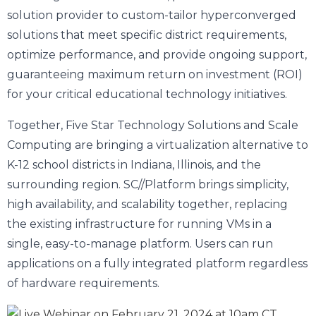
solution provider to custom-tailor hyperconverged
solutions that meet specific district requirements,
optimize performance, and provide ongoing support,
guaranteeing maximum return on investment (ROI)
for your critical educational technology initiatives.
Together, Five Star Technology Solutions and Scale
Computing are bringing a virtualization alternative to
K-12 school districts in Indiana, Illinois, and the
surrounding region. SC//Platform brings simplicity,
high availability, and scalability together, replacing
the existing infrastructure for running VMs in a
single, easy-to-manage platform. Users can run
applications on a fully integrated platform regardless
of hardware requirements.