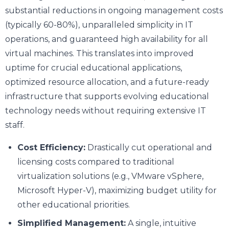
substantial reductions in ongoing management costs
(typically 60-80%), unparalleled simplicity in IT
operations, and guaranteed high availability for all
virtual machines. This translates into improved
uptime for crucial educational applications,
optimized resource allocation, and a future-ready
infrastructure that supports evolving educational
technology needs without requiring extensive IT
staff.
Cost Efficiency:
Drastically cut operational and
licensing costs compared to traditional
virtualization solutions (e.g., VMware vSphere,
Microsoft Hyper-V), maximizing budget utility for
other educational priorities.
Simplified Management:
A single, intuitive