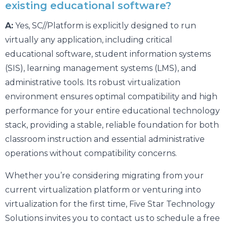
existing educational software?
A:
Yes, SC//Platform is explicitly designed to run
virtually any application, including critical
educational software, student information systems
(SIS), learning management systems (LMS), and
administrative tools. Its robust virtualization
environment ensures optimal compatibility and high
performance for your entire educational technology
stack, providing a stable, reliable foundation for both
classroom instruction and essential administrative
operations without compatibility concerns.
Whether you’re considering migrating from your
current virtualization platform or venturing into
virtualization for the first time, Five Star Technology
Solutions invites you to contact us to schedule a free