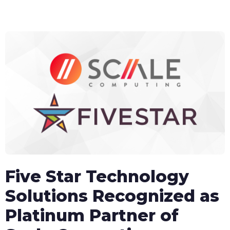
content
Five Star Technology
Solutions Recognized as
Platinum Partner of