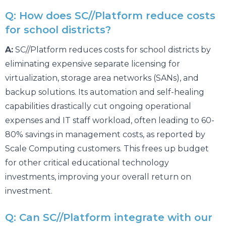
Q: How does SC//Platform reduce costs
for school districts?
A:
SC//Platform reduces costs for school districts by
eliminating expensive separate licensing for
virtualization, storage area networks (SANs), and
backup solutions. Its automation and self-healing
capabilities drastically cut ongoing operational
expenses and IT staff workload, often leading to 60-
80% savings in management costs, as reported by
Scale Computing customers. This frees up budget
for other critical educational technology
investments, improving your overall return on
investment.
Q: Can SC//Platform integrate with our