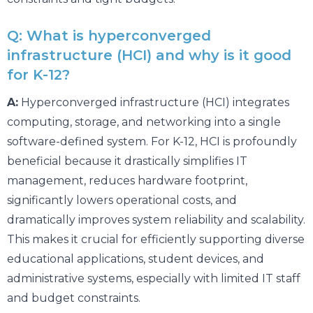
Q: What is hyperconverged
infrastructure (HCI) and why is it good
for K-12?
A:
Hyperconverged infrastructure (HCI) integrates
computing, storage, and networking into a single
software-defined system. For K-12, HCI is profoundly
beneficial because it drastically simplifies IT
management, reduces hardware footprint,
significantly lowers operational costs, and
dramatically improves system reliability and scalability.
This makes it crucial for efficiently supporting diverse
educational applications, student devices, and
administrative systems, especially with limited IT staff
and budget constraints.