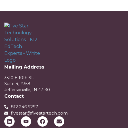
Mailing Address
3310 E 10th St.
Suite 4, #358
Jeffersonville, IN 47130
Contact
812.246.5257
fivestar@fivestartech.com