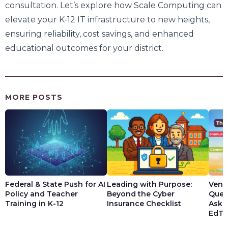
consultation. Let’s explore how Scale Computing can
elevate your K-12 IT infrastructure to new heights,
ensuring reliability, cost savings, and enhanced
educational outcomes for your district.
MORE POSTS
Federal & State Push for AI
Leading with Purpose:
Vendo
Policy and Teacher
Beyond the Cyber
Ques
Training in K-12
Insurance Checklist
Ask t
EdTe