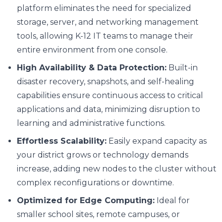
platform eliminates the need for specialized
storage, server, and networking management
tools, allowing K-12 IT teams to manage their
entire environment from one console.
High Availability & Data Protection:
Built-in
disaster recovery, snapshots, and self-healing
capabilities ensure continuous access to critical
applications and data, minimizing disruption to
learning and administrative functions.
Effortless Scalability:
Easily expand capacity as
your district grows or technology demands
increase, adding new nodes to the cluster without
complex reconfigurations or downtime.
Optimized for Edge Computing:
Ideal for
smaller school sites, remote campuses, or