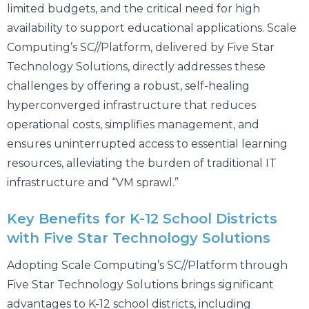
limited budgets, and the critical need for high
availability to support educational applications. Scale
Computing’s SC//Platform, delivered by Five Star
Technology Solutions, directly addresses these
challenges by offering a robust, self-healing
hyperconverged infrastructure that reduces
operational costs, simplifies management, and
ensures uninterrupted access to essential learning
resources, alleviating the burden of traditional IT
infrastructure and “VM sprawl.”
Key Benefits for K-12 School Districts
with Five Star Technology Solutions
Adopting Scale Computing’s SC//Platform through
Five Star Technology Solutions brings significant
advantages to K-12 school districts, including