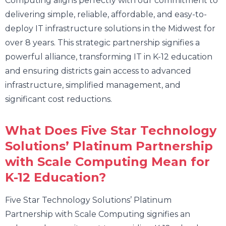
Computing aligns perfectly with our commitment to
delivering simple, reliable, affordable, and easy-to-
deploy IT infrastructure solutions in the Midwest for
over 8 years. This strategic partnership signifies a
powerful alliance, transforming IT in K-12 education
and ensuring districts gain access to advanced
infrastructure, simplified management, and
significant cost reductions.
What Does Five Star Technology
Solutions’ Platinum Partnership
with Scale Computing Mean for
K-12 Education?
Five Star Technology Solutions’ Platinum
Partnership with Scale Computing signifies an