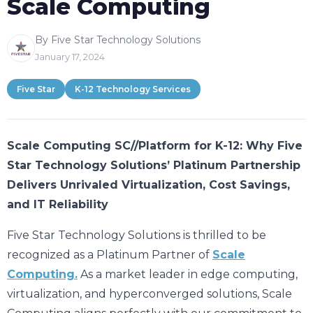
Scale Computing
By Five Star Technology Solutions
January 17, 2024
Five Star
K-12 Technology Services
Scale Computing SC//Platform for K-12: Why Five
Star Technology Solutions’ Platinum Partnership
Delivers Unrivaled Virtualization, Cost Savings,
and IT Reliability
Five Star Technology Solutions is thrilled to be
recognized as a Platinum Partner of
Scale
Computing.
As a market leader in edge computing,
virtualization, and hyperconverged solutions, Scale