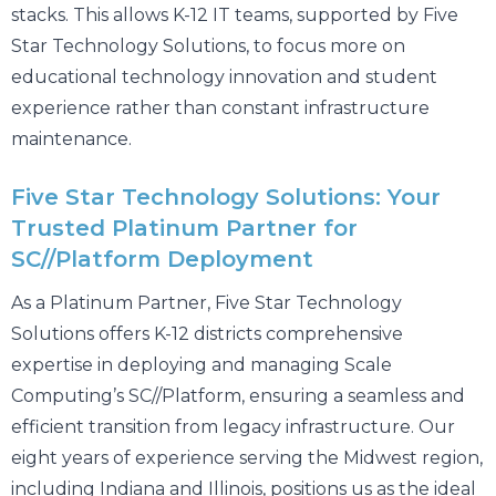
stacks. This allows K-12 IT teams, supported by Five
Star Technology Solutions, to focus more on
educational technology innovation and student
experience rather than constant infrastructure
maintenance.
Five Star Technology Solutions: Your
Trusted Platinum Partner for
SC//Platform Deployment
As a Platinum Partner, Five Star Technology
Solutions offers K-12 districts comprehensive
expertise in deploying and managing Scale
Computing’s SC//Platform, ensuring a seamless and
efficient transition from legacy infrastructure. Our
eight years of experience serving the Midwest region,
including Indiana and Illinois, positions us as the ideal