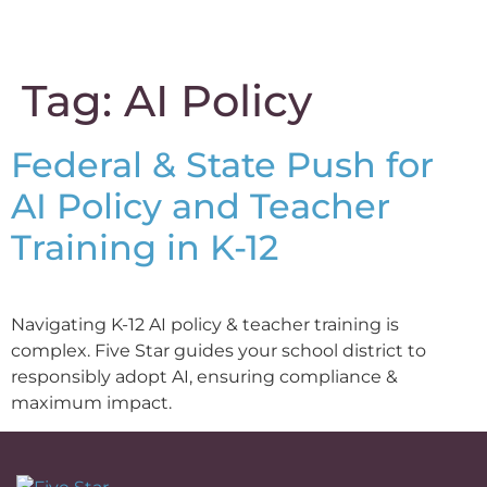
content
Tag:
AI Policy
Federal & State Push for
AI Policy and Teacher
Training in K-12
Navigating K-12 AI policy & teacher training is
complex. Five Star guides your school district to
responsibly adopt AI, ensuring compliance &
maximum impact.