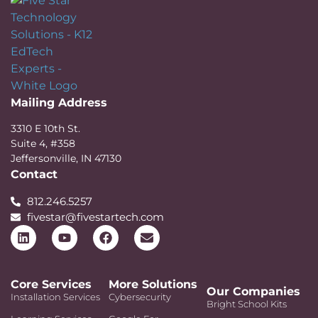
Mailing Address
3310 E 10th St.
Suite 4, #358
Jeffersonville, IN 47130
Contact
812.246.5257
fivestar@fivestartech.com
Core Services
More Solutions
Our Companies
Installation Services
Cybersecurity
Bright School Kits