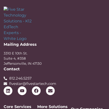
Mailing Address
3310 E 10th St.
Suite 4, #358
Jeffersonville, IN 47130
Contact
812.246.5257
fivestar@fivestartech.com
Core Services
More Solutions