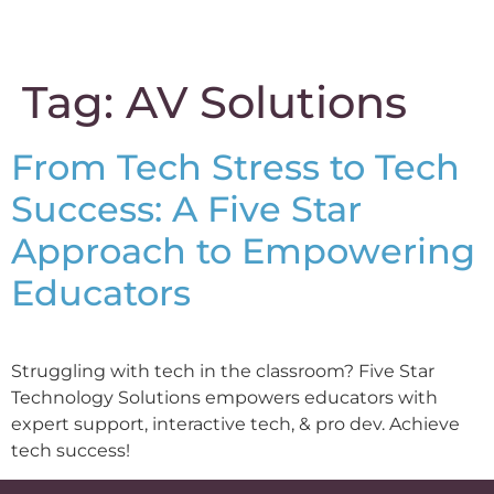
content
Tag:
AV Solutions
From Tech Stress to Tech
Success: A Five Star
Approach to Empowering
Educators
Struggling with tech in the classroom? Five Star
Technology Solutions empowers educators with
expert support, interactive tech, & pro dev. Achieve
tech success!