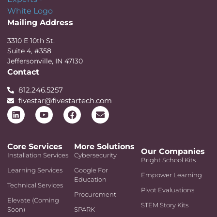
Mailing Address
3310 E 10th St.
Suite 4, #358
Jeffersonville, IN 47130
Contact
812.246.5257
fivestar@fivestartech.com
Core Services
More Solutions
Our Companies
Installation Services
Cybersecurity
Bright School Kits
Learning Services
Google For
Empower Learning
Education
Technical Services
Pivot Evaluations
Procurement
Elevate (Coming
STEM Story Kits
Soon)
SPARK