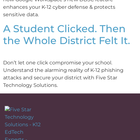
enhances your K-12 cyber defense & protects
sensitive data.
A Student Clicked. Then
the Whole District Felt It.
Don’t let one click compromise your school.
Understand the alarming reality of K-12 phishing
attacks and secure your district with Five Star
Technology Solutions.