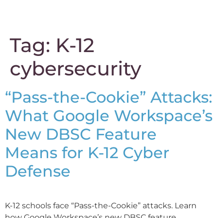
content
Tag:
K-12
cybersecurity
“Pass-the-Cookie” Attacks:
What Google Workspace’s
New DBSC Feature
Means for K-12 Cyber
Defense
K-12 schools face “Pass-the-Cookie” attacks. Learn
how Google Workspace’s new DBSC feature