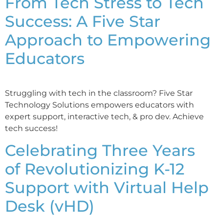
From Tech Stress to Tech
Success: A Five Star
Approach to Empowering
Educators
Struggling with tech in the classroom? Five Star
Technology Solutions empowers educators with
expert support, interactive tech, & pro dev. Achieve
tech success!
Celebrating Three Years
of Revolutionizing K-12
Support with Virtual Help
Desk (vHD)