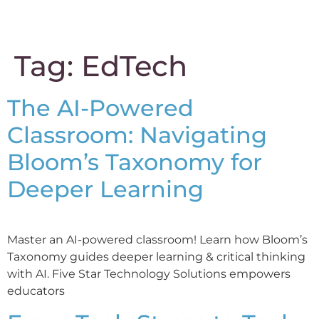
content
Tag:
EdTech
The AI-Powered
Classroom: Navigating
Bloom’s Taxonomy for
Deeper Learning
Master an AI-powered classroom! Learn how Bloom’s
Taxonomy guides deeper learning & critical thinking
with AI. Five Star Technology Solutions empowers
educators