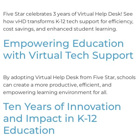
Five Star celebrates 3 years of Virtual Help Desk! See
how vHD transforms K-12 tech support for efficiency,
cost savings, and enhanced student learning.
Empowering Education
with Virtual Tech Support
By adopting Virtual Help Desk from Five Star, schools
can create a more productive, efficient, and
empowering learning environment for all.
Ten Years of Innovation
and Impact in K-12
Education