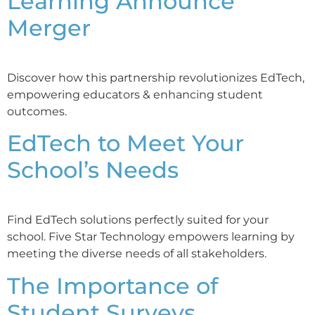
Learning Announce
Merger
Discover how this partnership revolutionizes EdTech,
empowering educators & enhancing student
outcomes.
EdTech to Meet Your
School’s Needs
Find EdTech solutions perfectly suited for your
school. Five Star Technology empowers learning by
meeting the diverse needs of all stakeholders.
The Importance of
Student Surveys