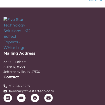
Mailing Address
3310 E 10th St.
Suite 4, #358
Jeffersonville, IN 47130
Contact
812.246.5257
fivestar@fivestartech.com