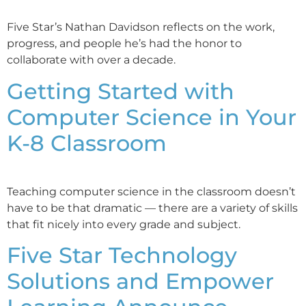
Five Star’s Nathan Davidson reflects on the work,
progress, and people he’s had the honor to
collaborate with over a decade.
Getting Started with
Computer Science in Your
K-8 Classroom
Teaching computer science in the classroom doesn’t
have to be that dramatic — there are a variety of skills
that fit nicely into every grade and subject.
Five Star Technology
Solutions and Empower