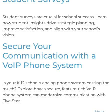
Student surveys are crucial for school success. Learn
how student insights drive strategic planning,
improve satisfaction, and align with your school’s
vision.
Secure Your
Communication with a
VoIP Phone System
Is your K-12 school’s analog phone system costing too
much? Explore how a secure, feature-rich VoIP
phone system can modernize communication with
Five Star.
Next
→